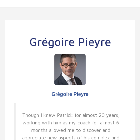
Grégoire Pieyre
Grégoire Pieyre
Though I knew Patrick for almost 20 years,
working with him as my coach for almost 6
months allowed me to discover and
appreciate new aspects of his complex and