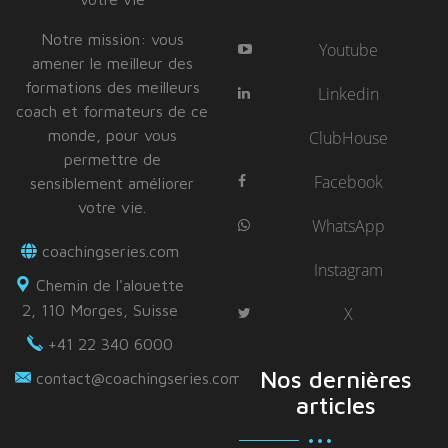
Notre mission: vous
Youtube
amener le meilleur des
formations des meilleurs
Linkedin
coach et formateurs de ce
monde, pour vous
ClubHouse
permettre de
Facebook
sensiblement améliorer
votre vie.
WhatsApp
coachingseries.com
Instagram
Chemin de l'alouette
2, 110 Morges, Suisse
X
+41 22 340 6000
Nos dernières
contact@coachingseries.com
articles