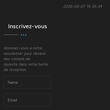
2026-03-07 19:35:34
Inscrivez-vous
Abonnez-vous à notre
newsletter pour obtenir
des conseils de
réussite dans votre boîte
de réception.