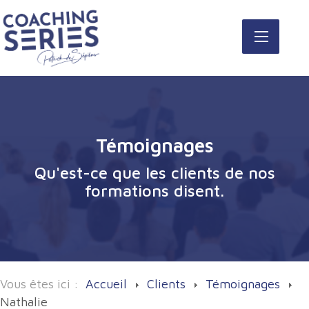
Témoignages
Qu'est-ce que les clients de nos
formations disent.
Vous êtes ici :
Accueil
Clients
Témoignages
Nathalie