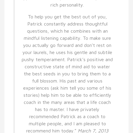
rich personality.
To help you get the best out of you,
Patrick constantly address thoughtful
questions, which he combines with an
mindful listening capability. To make sure
you actually go forward and don’t rest on
your laurels, he uses his gentle and subtile
pushy temperament. Patrick’s positive and
constructive state of mind aid to water
the best seeds in you to bring them to a
full blossom. His past and various
experiences (ask him tell you some of his
stories) help him to be able to efficiently
coach in the many areas that a life coach
has to master. I have privately
recommended Patrick as a coach to
multiple people, and I am pleased to
recommend him today.”
March 7, 2013