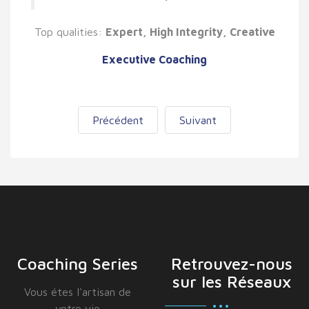
Top qualities:
Expert, High Integrity, Creative
Executive Coaching
Précédent
Suivant
Coaching Series
Retrouvez-nous
sur les Réseaux
Vous étes I'artisan de
votre vie