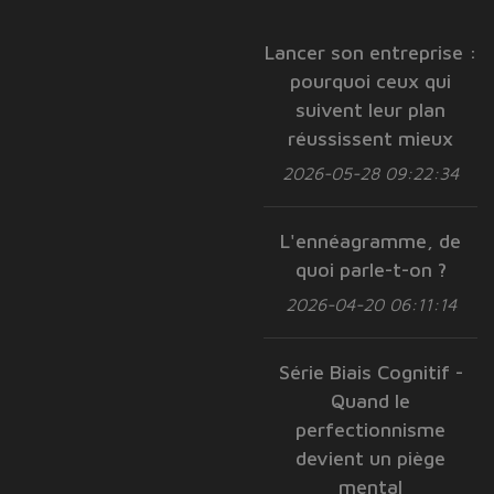
Lancer son entreprise :
pourquoi ceux qui
suivent leur plan
réussissent mieux
2026-05-28 09:22:34
L'ennéagramme, de
quoi parle-t-on ?
2026-04-20 06:11:14
Série Biais Cognitif -
Quand le
perfectionnisme
devient un piège
mental